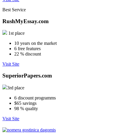
Best Service
RushMyEssay.com
1st place
10
years on the market
6
free features
22
% discount
Visit Site
SuperiorPapers.com
3rd place
6
discount programms
$65
savings
98
% quality
Visit Site