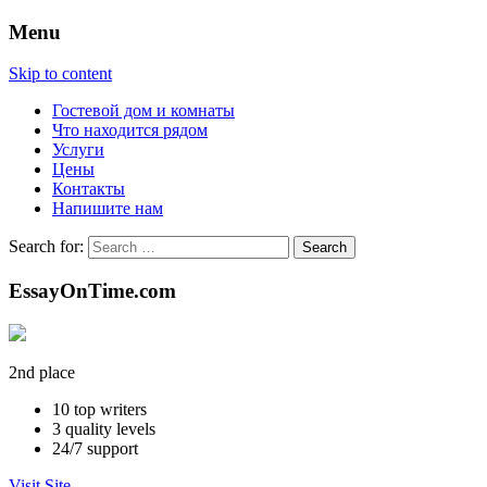
Menu
Skip to content
Гостевой дом и комнаты
Что находится рядом
Услуги
Цены
Контакты
Напишите нам
Search for:
EssayOnTime.com
2nd place
10
top writers
3
quality levels
24/7
support
Visit Site