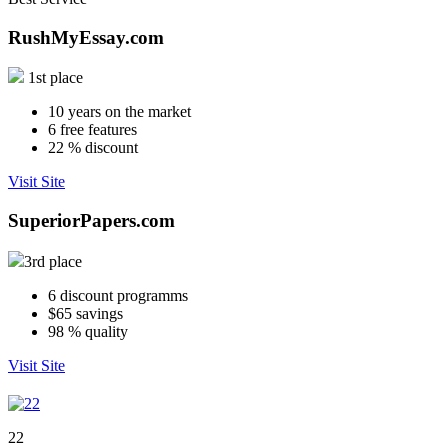
RushMyEssay.com
1st place
10
years on the market
6
free features
22
% discount
Visit Site
SuperiorPapers.com
3rd place
6
discount programms
$65
savings
98
% quality
Visit Site
22