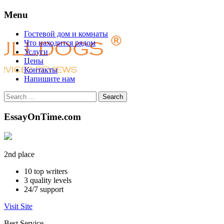
Menu
Skip
Гостевой дом и комнаты
to
Что находится рядом
content
Услуги
Цены
Контакты
Напишите нам
Search
for:
EssayOnTime.com
2nd place
10
top writers
3
quality levels
24/7
support
Visit Site
Best Service