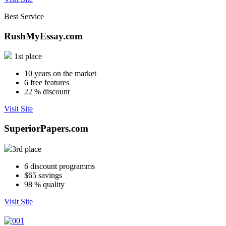
Best Service
RushMyEssay.com
1st place
10
years on the market
6
free features
22
% discount
Visit Site
SuperiorPapers.com
3rd place
6
discount programms
$65
savings
98
% quality
Visit Site