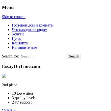
Menu
Skip to content
Гостевой дом и комнаты
Что находится рядом
Услуги
Цены
Контакты
Напишите нам
Search for:
EssayOnTime.com
2nd place
10
top writers
3
quality levels
24/7
support
Visit Site