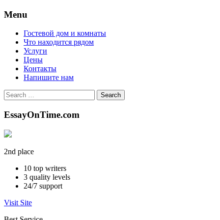
Menu
Skip
Гостевой дом и комнаты
to
Что находится рядом
content
Услуги
Цены
Контакты
Напишите нам
Search
for:
EssayOnTime.com
2nd place
10
top writers
3
quality levels
24/7
support
Visit Site
Best Service