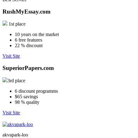
RushMyEssay.com
1st place
10
years on the market
6
free features
22
% discount
Visit Site
SuperiorPapers.com
3rd place
6
discount programms
$65
savings
98
% quality
Visit Site
akvapark-loo